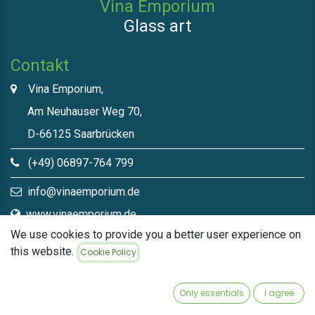
Vina Emporium
Glass art
Contakt
Vina Emporium,
Am Neuhauser Weg 70,
D-66125 Saarbrücken
(+49) 06897-764 799
info@vinaemporium.de
www.vinaemporium.de
We use cookies to provide you a better user experience on
this website.
Cookie Policy
Direct links​
Home
Only essentials
I agree
Shop