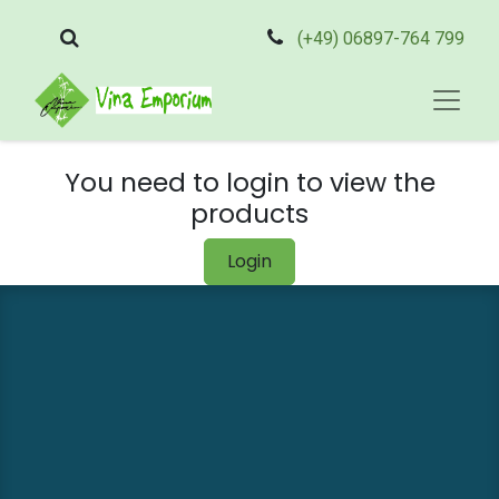
(+49) 06897-764 799
You need to login to view the
products
Login