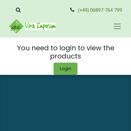
(+49) 06897-764 799
You need to login to view the
products
Login