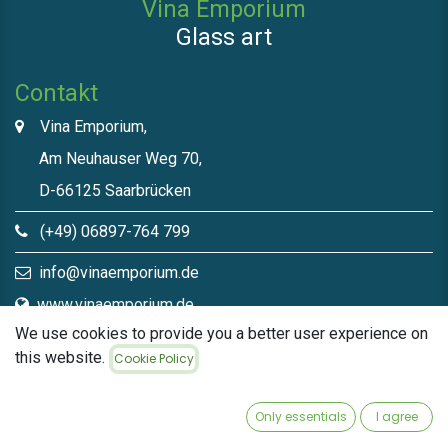
Vina Emporium
Glass art
Contakt
Vina Emporium,
Am Neuhauser Weg 70,
D-66125 Saarbrücken
(+49) 06897-764 799
info@vinaemporium.de
www.vinaemporium.de
We use cookies to provide you a better user experience on
this website.
Cookie Policy
Direct links​
Home
Only essentials
I agree
Shop