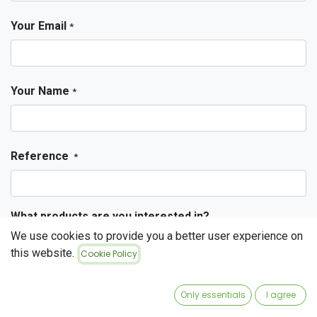
Your Email
*
Your Name
*
Reference
*
What products are you interested in?
Stained glass
We use cookies to provide you a better user experience on
Tempered glass
this website.
Cookie Policy
Fusing glass
Only essentials
I agree