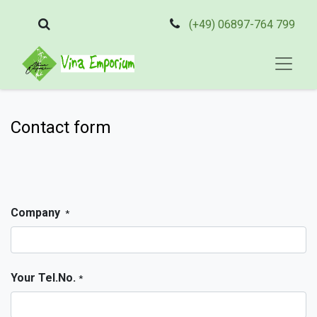
(+49) 06897-764 799
Contact form
Company
*
Your Tel.No.
*